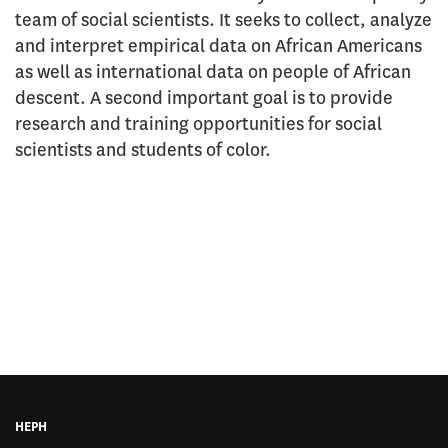
team of social scientists. It seeks to collect, analyze
and interpret empirical data on African Americans
as well as international data on people of African
descent. A second important goal is to provide
research and training opportunities for social
scientists and students of color.
HEPH