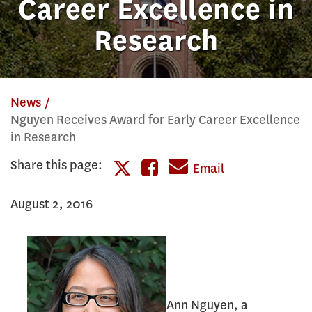
Career Excellence in
Research
News
Nguyen Receives Award for Early Career Excellence
in Research
Share this page:
Share
Email
Share
this
August 2, 2016
this
page
page
on
on
Facebook
Twitter
Ann Nguyen, a