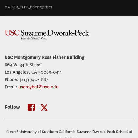
MARKER_HEPH_bba71f3edce7
USC Montgomery Ross Fisher Building
669 W. 34th Street
Los Angeles, CA 90089-0411
Phone: (213) 740-1887
Email:
uscroybal@usc.edu
Follow
USC
USC
Roybal
Roybal
© 2026 University of Southern California Suzanne Dworak-Peck School of
Twitter
Facebook