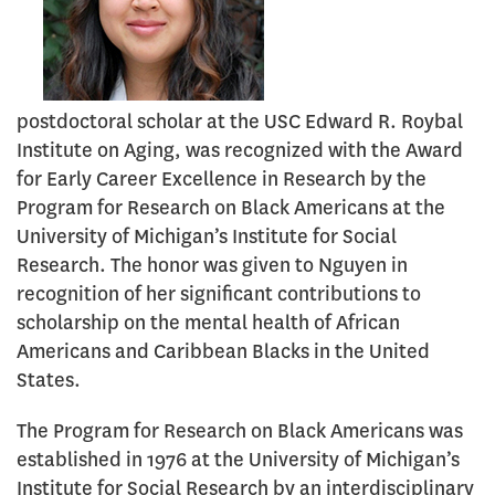
postdoctoral scholar at the USC Edward R. Roybal
Institute on Aging, was recognized with the Award
for Early Career Excellence in Research by the
Program for Research on Black Americans at the
University of Michigan’s Institute for Social
Research. The honor was given to Nguyen in
recognition of her significant contributions to
scholarship on the mental health of African
Americans and Caribbean Blacks in the United
States.
The Program for Research on Black Americans was
established in 1976 at the University of Michigan’s
Institute for Social Research by an interdisciplinary