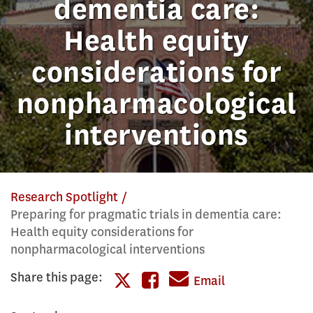
dementia care:
Health equity
considerations for
nonpharmacological
interventions
Research Spotlight
Preparing for pragmatic trials in dementia care:
Health equity considerations for
nonpharmacological interventions
Share this page:
Share
Email
Share
this