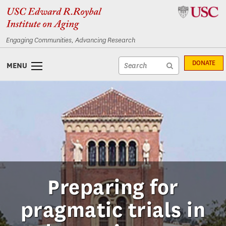
Skip
Skip
to
to
content
navigation
Engaging Communities, Advancing Research
Site
DONATE
MENU
search
Site
textfield
search
submit
Preparing for
pragmatic trials in