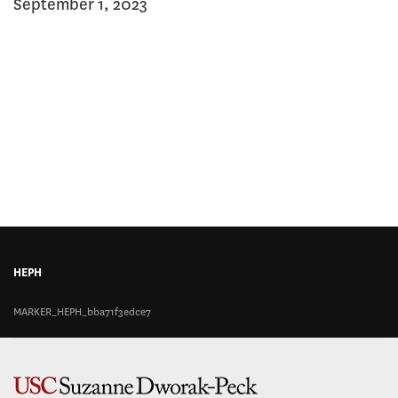
September 1, 2023
this
page
page
on
on
Facebook
Twitter
HEPH
MARKER_HEPH_bba71f3edce7