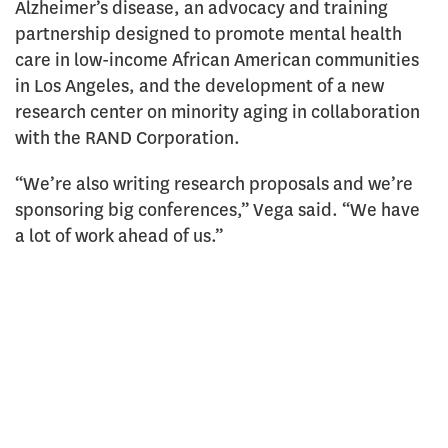
Alzheimer’s disease, an advocacy and training
partnership designed to promote mental health
care in low-income African American communities
in Los Angeles, and the development of a new
research center on minority aging in collaboration
with the RAND Corporation.
“We’re also writing research proposals and we’re
sponsoring big conferences,” Vega said. “We have
a lot of work ahead of us.”