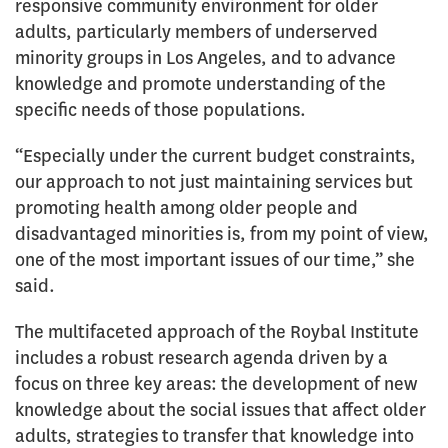
responsive community environment for older
adults, particularly members of underserved
minority groups in Los Angeles, and to advance
knowledge and promote understanding of the
specific needs of those populations.
“Especially under the current budget constraints,
our approach to not just maintaining services but
promoting health among older people and
disadvantaged minorities is, from my point of view,
one of the most important issues of our time,” she
said.
The multifaceted approach of the Roybal Institute
includes a robust research agenda driven by a
focus on three key areas: the development of new
knowledge about the social issues that affect older
adults, strategies to transfer that knowledge into