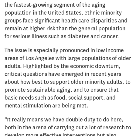
the fastest-growing segment of the aging
population in the United States, ethnic minority
groups face significant health care disparities and
remain at higher risk than the general population
for serious illness such as diabetes and cancer.
The issue is especially pronounced in low income
areas of Los Angeles with large populations of older
adults. Highlighted by the economic downturn,
critical questions have emerged in recent years
about how best to support older minority adults, to
promote sustainable aging, and to ensure that
basic needs such as food, social support, and
mental stimulation are being met.
“It really means we have double duty to do here,
both in the arena of carrying out a lot of research to
develop more effective interventions but also