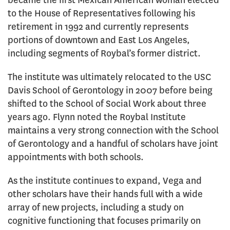
became the first Mexican American woman elected
to the House of Representatives following his
retirement in 1992 and currently represents
portions of downtown and East Los Angeles,
including segments of Roybal’s former district.
The institute was ultimately relocated to the USC
Davis School of Gerontology in 2007 before being
shifted to the School of Social Work about three
years ago. Flynn noted the Roybal Institute
maintains a very strong connection with the School
of Gerontology and a handful of scholars have joint
appointments with both schools.
As the institute continues to expand, Vega and
other scholars have their hands full with a wide
array of new projects, including a study on
cognitive functioning that focuses primarily on