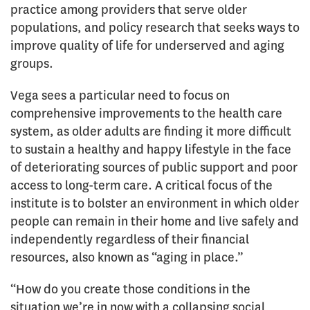
practice among providers that serve older
populations, and policy research that seeks ways to
improve quality of life for underserved and aging
groups.
Vega sees a particular need to focus on
comprehensive improvements to the health care
system, as older adults are finding it more difficult
to sustain a healthy and happy lifestyle in the face
of deteriorating sources of public support and poor
access to long-term care. A critical focus of the
institute is to bolster an environment in which older
people can remain in their home and live safely and
independently regardless of their financial
resources, also known as “aging in place.”
“How do you create those conditions in the
situation we’re in now with a collapsing social