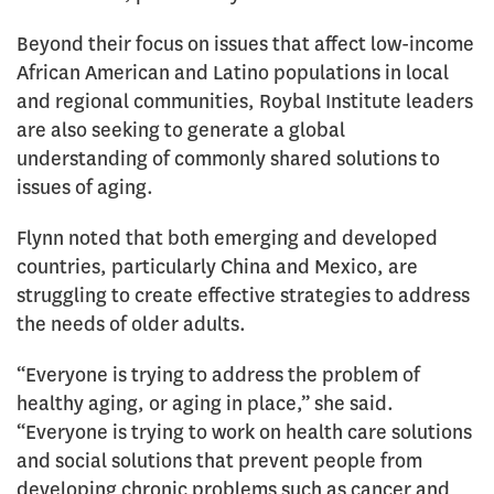
Beyond their focus on issues that affect low-income
African American and Latino populations in local
and regional communities, Roybal Institute leaders
are also seeking to generate a global
understanding of commonly shared solutions to
issues of aging.
Flynn noted that both emerging and developed
countries, particularly China and Mexico, are
struggling to create effective strategies to address
the needs of older adults.
“Everyone is trying to address the problem of
healthy aging, or aging in place,” she said.
“Everyone is trying to work on health care solutions
and social solutions that prevent people from
developing chronic problems such as cancer and