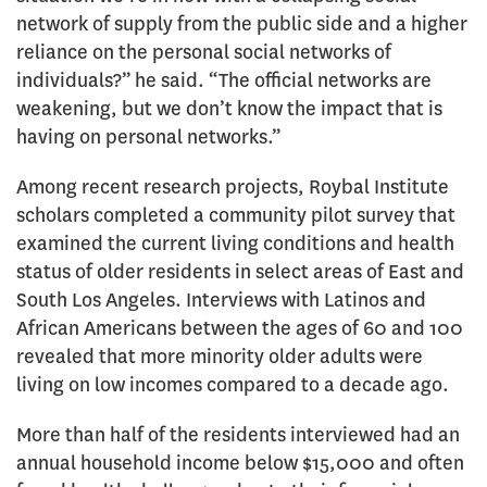
network of supply from the public side and a higher
reliance on the personal social networks of
individuals?” he said. “The official networks are
weakening, but we don’t know the impact that is
having on personal networks.”
Among recent research projects, Roybal Institute
scholars completed a community pilot survey that
examined the current living conditions and health
status of older residents in select areas of East and
South Los Angeles. Interviews with Latinos and
African Americans between the ages of 60 and 100
revealed that more minority older adults were
living on low incomes compared to a decade ago.
More than half of the residents interviewed had an
annual household income below $15,000 and often