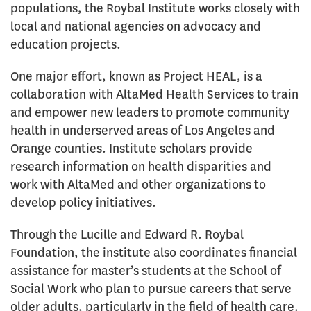
populations, the Roybal Institute works closely with
local and national agencies on advocacy and
education projects.
One major effort, known as Project HEAL, is a
collaboration with AltaMed Health Services to train
and empower new leaders to promote community
health in underserved areas of Los Angeles and
Orange counties. Institute scholars provide
research information on health disparities and
work with AltaMed and other organizations to
develop policy initiatives.
Through the Lucille and Edward R. Roybal
Foundation, the institute also coordinates financial
assistance for master’s students at the School of
Social Work who plan to pursue careers that serve
older adults, particularly in the field of health care.