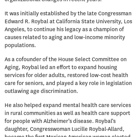
It was initially established by the late Congressman
Edward R. Roybal at California State University, Los
Angeles, to continue his legacy as a champion of
causes related to aging and low-income minority
populations.
As a cofounder of the House Select Committee on
Aging, Roybal led an effort to expand housing
services for older adults, restored low-cost health
care for seniors, and played a key role in legislation
outlawing age discrimination.
He also helped expand mental health care services
in rural communities as well as health care support
for people with Alzheimer’s disease. Roybal’s
daughter, Congresswoman Lucille Roybal-Allard,