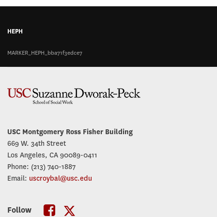
HEPH
MARKER_HEPH_bba71f3edce7
USC Montgomery Ross Fisher Building
669 W. 34th Street
Los Angeles, CA 90089-0411
Phone: (213) 740-1887
Email:
uscroybal@usc.edu
Follow