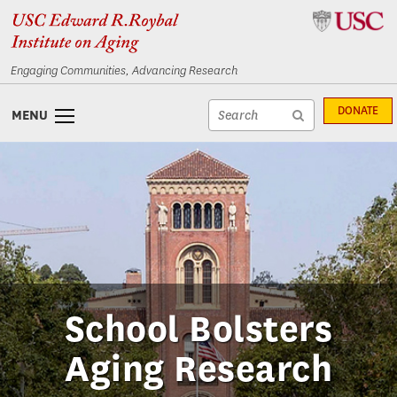
Skip
Skip
to
to
content
navigation
Engaging Communities, Advancing Research
Site
DONATE
MENU
search
Site
textfield
search
submit
School Bolsters
Aging Research