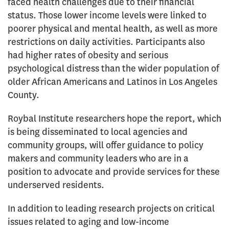
faced health challenges due to their financial
status. Those lower income levels were linked to
poorer physical and mental health, as well as more
restrictions on daily activities. Participants also
had higher rates of obesity and serious
psychological distress than the wider population of
older African Americans and Latinos in Los Angeles
County.
Roybal Institute researchers hope the report, which
is being disseminated to local agencies and
community groups, will offer guidance to policy
makers and community leaders who are in a
position to advocate and provide services for these
underserved residents.
In addition to leading research projects on critical
issues related to aging and low-income