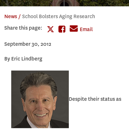
News
School Bolsters Aging Research
Share this page:
Share
Email
Share
this
September 30, 2012
this
page
page
By Eric Lindberg
on
on
Facebook
Twitter
Despite their status as