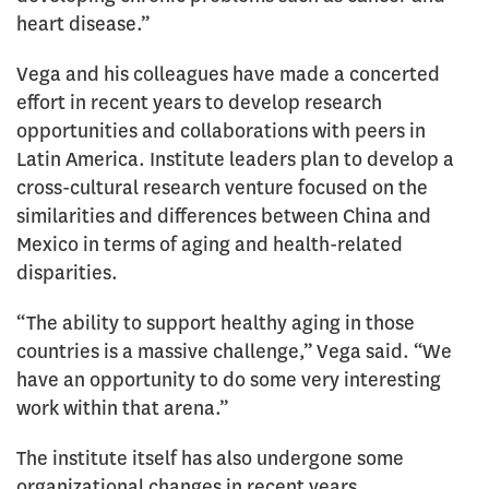
heart disease.”
Vega and his colleagues have made a concerted
effort in recent years to develop research
opportunities and collaborations with peers in
Latin America. Institute leaders plan to develop a
cross-cultural research venture focused on the
similarities and differences between China and
Mexico in terms of aging and health-related
disparities.
“The ability to support healthy aging in those
countries is a massive challenge,” Vega said. “We
have an opportunity to do some very interesting
work within that arena.”
The institute itself has also undergone some
organizational changes in recent years.