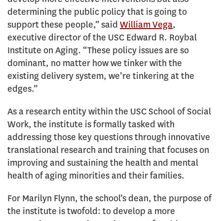
determining the public policy that is going to
support these people,” said
William Vega
,
executive director of the USC Edward R. Roybal
Institute on Aging. “These policy issues are so
dominant, no matter how we tinker with the
existing delivery system, we’re tinkering at the
edges.”
As a research entity within the USC School of Social
Work, the institute is formally tasked with
addressing those key questions through innovative
translational research and training that focuses on
improving and sustaining the health and mental
health of aging minorities and their families.
For Marilyn Flynn, the school’s dean, the purpose of
the institute is twofold: to develop a more