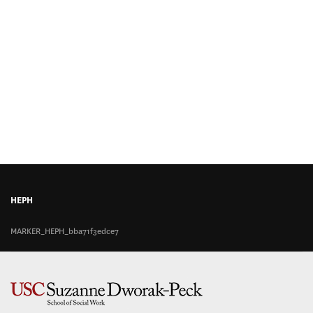
HEPH
MARKER_HEPH_bba71f3edce7