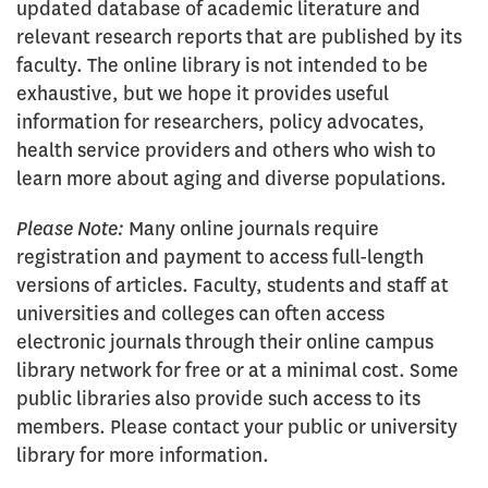
online
updated database of academic literature and
library
relevant research reports that are published by its
faculty. The online library is not intended to be
exhaustive, but we hope it provides useful
information for researchers, policy advocates,
health service providers and others who wish to
learn more about aging and diverse populations.
Please Note:
Many online journals require
registration and payment to access full-length
versions of articles. Faculty, students and staff at
universities and colleges can often access
electronic journals through their online campus
library network for free or at a minimal cost. Some
public libraries also provide such access to its
members. Please contact your public or university
library for more information.