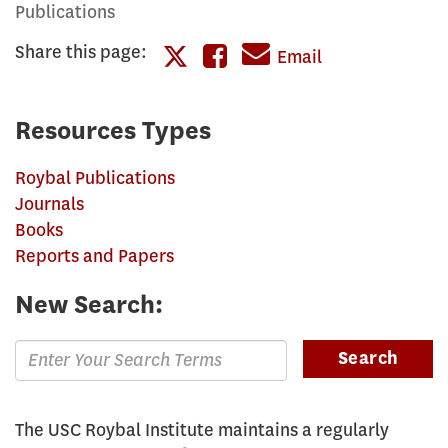
Publications
Share this page:
Share
Email
Share
this
this
page
Resources Types
page
on
Roybal Publications
on
Facebook
Journals
Twitter
Books
Reports and Papers
New Search:
Enter
Search
Search
Terms
for
The USC Roybal Institute maintains a regularly