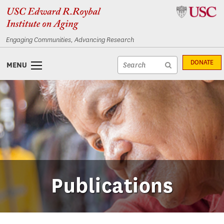
Skip
Skip
to
to
content
navigation
Engaging Communities, Advancing Research
Site
DONATE
MENU
search
Site
textfield
search
submit
Publications