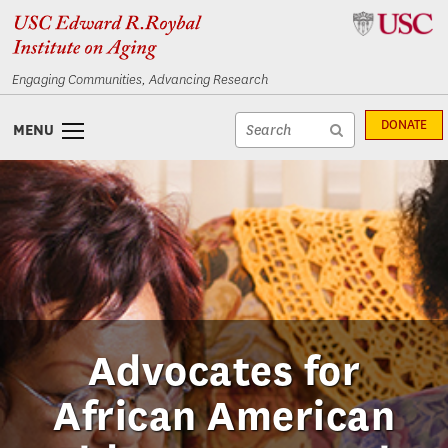
Skip
Skip
to
to
content
navigation
Engaging Communities, Advancing Research
Site
DONATE
MENU
search
Site
textfield
search
submit
Advocates for
African American