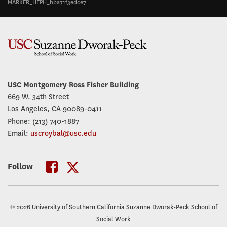
MARKER_HEPH_bba71f3edce7
USC Montgomery Ross Fisher Building
669 W. 34th Street
Los Angeles, CA 90089-0411
Phone: (213) 740-1887
Email:
uscroybal@usc.edu
Follow
USC
USC
Roybal
Roybal
© 2026 University of Southern California Suzanne Dworak-Peck School of
Twitter
Facebook
Social Work