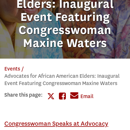
Elders: Inaugural
Event Featuring
Congresswoman
Maxine Waters
Events
Advocates for African American Elders: Inaugural
Event Featuring Congresswoman Maxine Waters
Share this page:
Share
Email
Share
this
this
page
Congresswoman Speaks at Advocacy
page
on