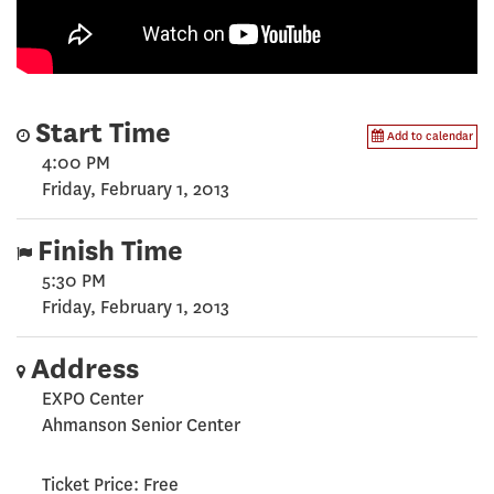
Start Time
Add to calendar
4:00 PM
Friday, February 1, 2013
Finish Time
5:30 PM
Friday, February 1, 2013
Address
EXPO Center
Ahmanson Senior Center
Ticket Price: Free