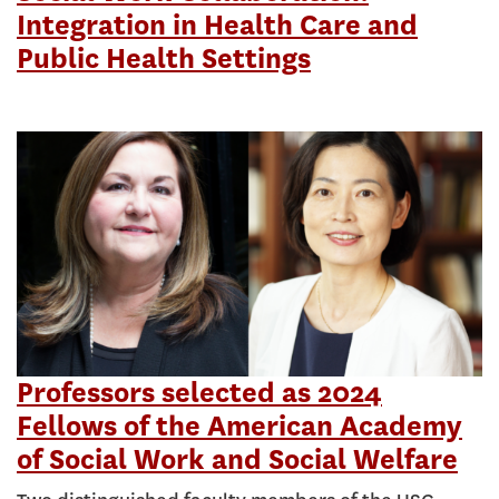
Integration in Health Care and
Public Health Settings
Professors selected as 2024
Fellows of the American Academy
of Social Work and Social Welfare