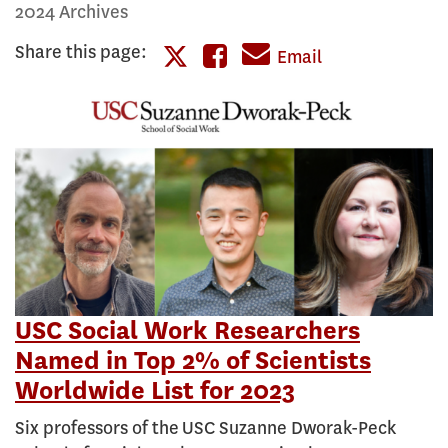
2024 Archives
Share this page:
Share
Email
Share
this
this
page
page
on
on
Facebook
Twitter
USC Social Work Researchers
Named in Top 2% of Scientists
Worldwide List for 2023
Six professors of the USC Suzanne Dworak-Peck