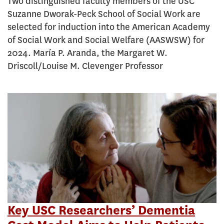
Two distinguished faculty members of the USC
Suzanne Dworak-Peck School of Social Work are
selected for induction into the American Academy
of Social Work and Social Welfare (AASWSW) for
2024. María P. Aranda, the Margaret W.
Driscoll/Louise M. Clevenger Professor
Key USC Researchers’ Dementia