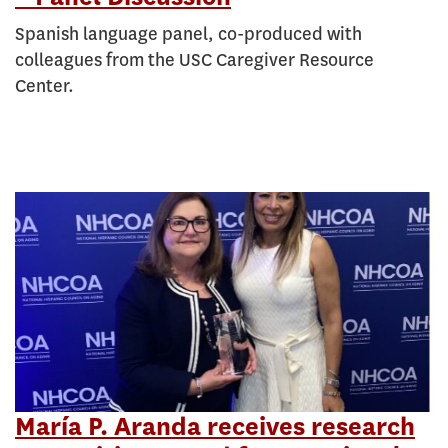
Spanish language panel, co-produced with
colleagues from the USC Caregiver Resource
Center.
María P. Aranda receives research