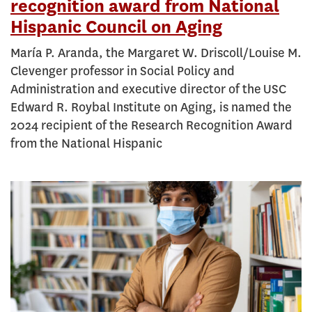
recognition award from National
Hispanic Council on Aging
María P. Aranda, the Margaret W. Driscoll/Louise M.
Clevenger professor in Social Policy and
Administration and executive director of the USC
Edward R. Roybal Institute on Aging, is named the
2024 recipient of the Research Recognition Award
from the National Hispanic