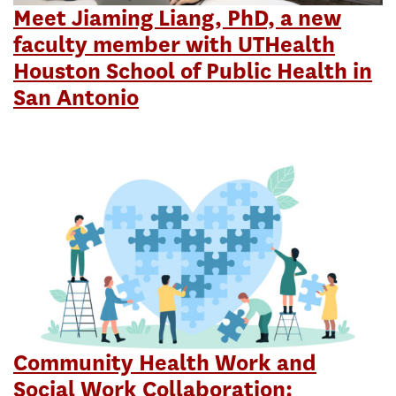
Meet Jiaming Liang, PhD, a new
faculty member with UTHealth
Houston School of Public Health in
San Antonio
Community Health Work and
Social Work Collaboration: