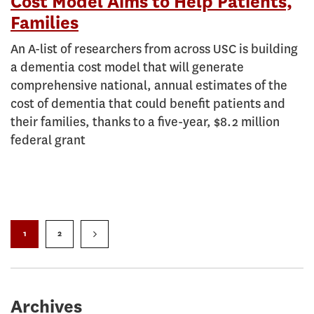
Cost Model Aims to Help Patients,
Families
An A-list of researchers from across USC is building
a dementia cost model that will generate
comprehensive national, annual estimates of the
cost of dementia that could benefit patients and
their families, thanks to a five-year, $8.2 million
federal grant
1
2
Archives