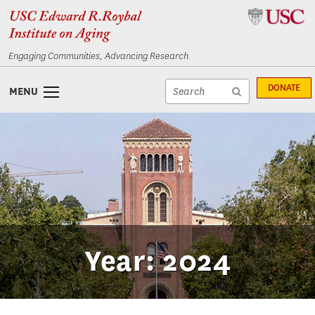
Skip
Skip
to
to
content
navigation
Engaging Communities, Advancing Research
Site
DONATE
MENU
search
Site
textfield
search
submit
Year: 2024