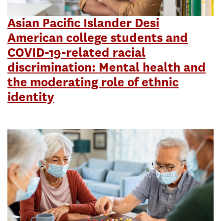
Asian Pacific Islander Desi
American college students and
COVID-19-related racial
discrimination: Mental health and
the moderating role of ethnic
identity