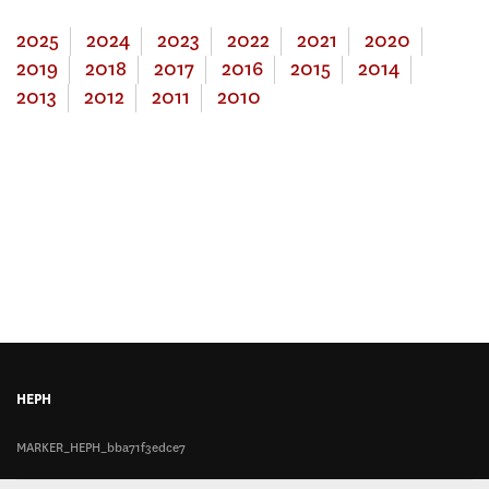
2025
2024
2023
2022
2021
2020
2019
2018
2017
2016
2015
2014
2013
2012
2011
2010
HEPH
MARKER_HEPH_bba71f3edce7