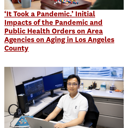
‘It Took a Pandemic.’ Initial
Impacts of the Pandemic and
Public Health Orders on Area
Agencies on Aging in Los Angeles
County