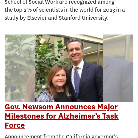
School of Social Work are recognized among
the top 2% of scientists in the world for 2023 in a
study by Elsevier and Stanford University.
Gov. Newsom Announces Major
Milestones for Alzheimer’s Task
Force
Announcement from the California governor’s