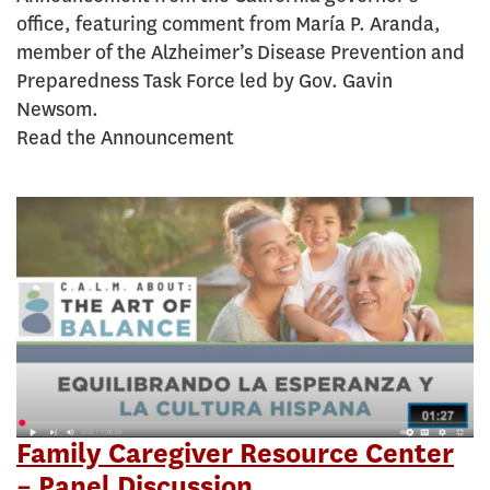
office, featuring comment from María P. Aranda,
member of the Alzheimer’s Disease Prevention and
Preparedness Task Force led by Gov. Gavin
Newsom.
Read the Announcement
Family Caregiver Resource Center
– Panel Discussion