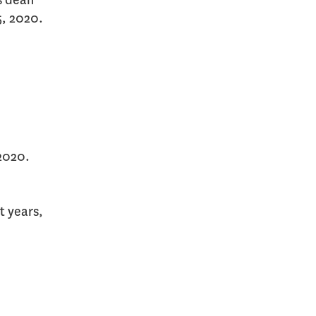
s dean
5, 2020.
 2020.
t years,