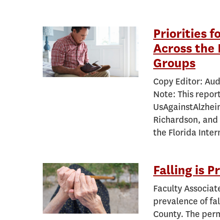
Priorities 
Across the 
Groups
Copy Editor: Aud
Note: This repor
UsAgainstAlzhei
Richardson, and 
the Florida Inte
Falling is 
Faculty Associat
prevalence of fa
County. The perm