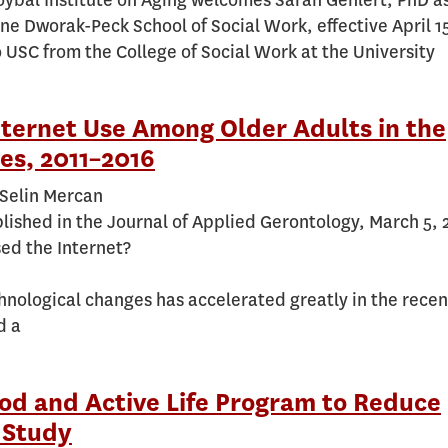
ybal Institute on Aging welcomes Sarah Gehlert, PhD a
ne Dworak-Peck School of Social Work, effective April 1
 USC from the College of Social Work at the University
nternet Use Among Older Adults in the
es, 2011–2016
 Selin Mercan
blished in the Journal of Applied Gerontology, March 5,
ed the Internet?
hnological changes has accelerated greatly in the recen
d a
od and Active Life Program to Reduce
 Study