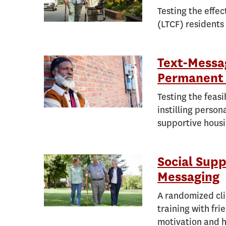
Testing the effec
(LTCF) residents
Text-Messag
Permanent 
Testing the feasi
instilling person
supportive housi
Social Supp
Messaging
A randomized clin
training with fri
motivation and h