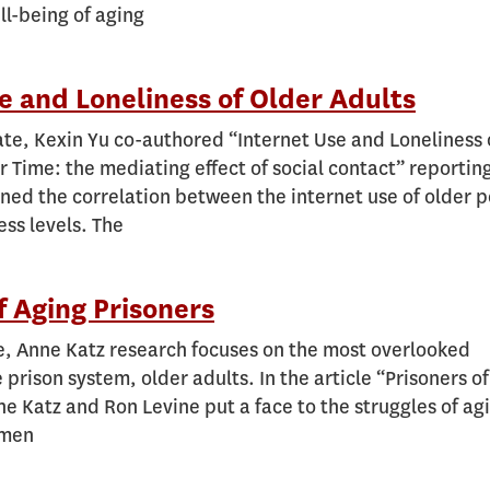
ll-being of aging
e and Loneliness of Older Adults
te, Kexin Yu co-authored “Internet Use and Loneliness 
r Time: the mediating effect of social contact” reportin
ned the correlation between the internet use of older 
ess levels. The
f Aging Prisoners
e, Anne Katz research focuses on the most overlooked
 prison system, older adults. In the article “Prisoners o
 Katz and Ron Levine put a face to the struggles of ag
omen