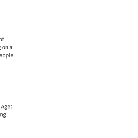
of
g on a
people
f Age:
ing