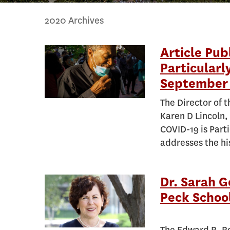
2020 Archives
Article Pub
Particularl
September 
The Director of 
Karen D Lincoln, 
COVID-19 is Part
addresses the his
Dr. Sarah 
Peck School