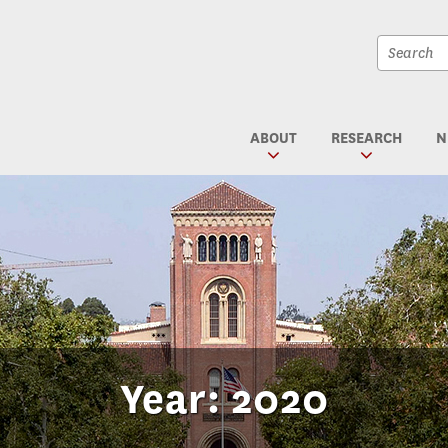
Site
search
Site
textfiel
search
submit
ABOUT
RESEARCH
N
Year: 2020