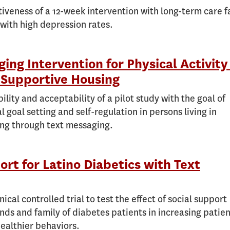
tiveness of a 12-week intervention with long-term care fa
 with high depression rates.
ing Intervention for Physical Activity
Supportive Housing
bility and acceptability of a pilot study with the goal of
al goal setting and self-regulation in persons living in
ng through text messaging.
ort for Latino Diabetics with Text
ical controlled trial to test the effect of social support
ends and family of diabetes patients in increasing patie
ealthier behaviors.