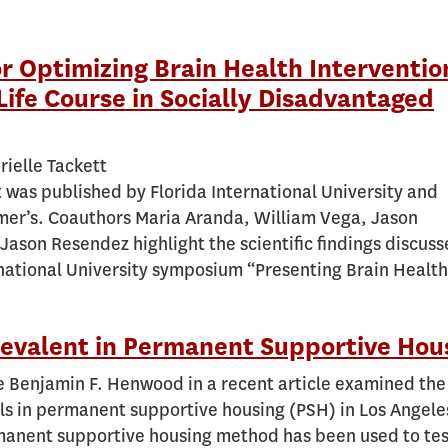
for Optimizing Brain Health Interventio
Life Course in Socially Disadvantaged
rielle Tackett
t was published by Florida International University and
mer’s. Coauthors Maria Aranda, William Vega, Jason
Jason Resendez highlight the scientific findings discuss
rnational University symposium “Presenting Brain Health
Prevalent in Permanent Supportive Hou
e Benjamin F. Henwood in a recent article examined the
lls in permanent supportive housing (PSH) in Los Angele
anent supportive housing method has been used to test