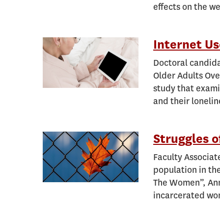
effects on the we
Internet Us
Doctoral candida
Older Adults Ove
study that exami
and their lonelin
Struggles o
Faculty Associat
population in the
The Women”, Anne
incarcerated w