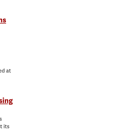
ns
ed at
sing
s
 its