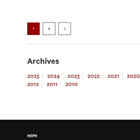
1
2
Archives
2025
2024
2023
2022
2021
2020
2012
2011
2010
HEPH