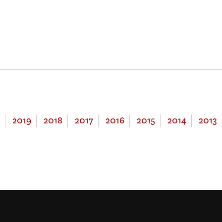
2019
2018
2017
2016
2015
2014
2013