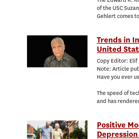
The Edward R. Ro
of the USC Suzan
Gehlert comes to
Trends in I
United Stat
Copy Editor: Elif
Note: Article pu
Have you ever us
The speed of tec
and has rendere
Positive Mo
Depression