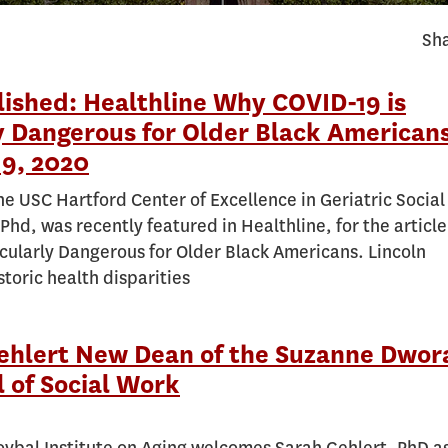
Sha
lished: Healthline Why COVID-19 is
y Dangerous for Older Black Americans
9, 2020
the USC Hartford Center of Excellence in Geriatric Socia
Phd, was recently featured in Healthline, for the articl
icularly Dangerous for Older Black Americans. Lincoln
toric health disparities
Gehlert New Dean of the Suzanne Dwor
 of Social Work