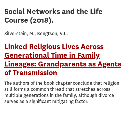
Social Networks and the Life
Course
(2018).
Silverstein, M., Bengtson, V.L.
Linked Religious Lives Across
Generational Time in Family
Lineages: Grandparents as Agents
of Transmission
The authors of the book chapter conclude that religion
still forms a common thread that stretches across
multiple generations in the family, although divorce
serves as a significant mitigating factor.