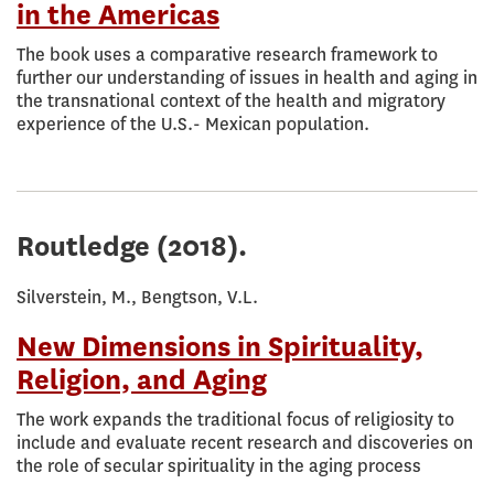
in the Americas
The book uses a comparative research framework to
further our understanding of issues in health and aging in
the transnational context of the health and migratory
experience of the U.S.- Mexican population.
Routledge
(2018).
Silverstein, M., Bengtson, V.L.
New Dimensions in Spirituality,
Religion, and Aging
The work expands the traditional focus of religiosity to
include and evaluate recent research and discoveries on
the role of secular spirituality in the aging process