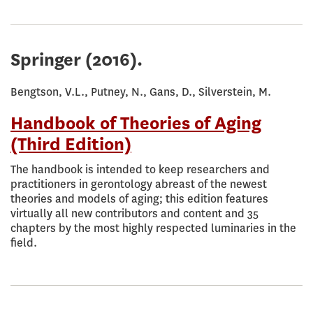
Springer
(2016).
Bengtson, V.L., Putney, N., Gans, D., Silverstein, M.
Handbook of Theories of Aging
(Third Edition)
The handbook is intended to keep researchers and
practitioners in gerontology abreast of the newest
theories and models of aging; this edition features
virtually all new contributors and content and 35
chapters by the most highly respected luminaries in the
field.