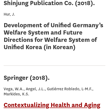
Shinjung Publication Co.
(2018).
Hur, J.
Development of Unified Germany’s
Welfare System and Future
Directions for Welfare System of
Unified Korea (in Korean)
Springer
(2018).
Vega, W.A., Angel, J.L., Gutiérrez Robledo, L-M.F.,
Markides, K.S.
Contextualizing Health and Aging