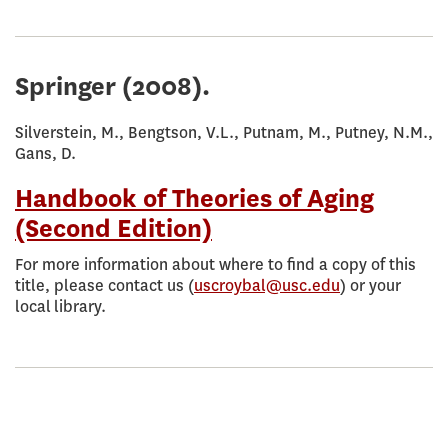
Springer
(2008).
Silverstein, M., Bengtson, V.L., Putnam, M., Putney, N.M.,
Gans, D.
Handbook of Theories of Aging
(Second Edition)
For more information about where to find a copy of this
title, please contact us (
uscroybal@usc.edu
) or your
local library.