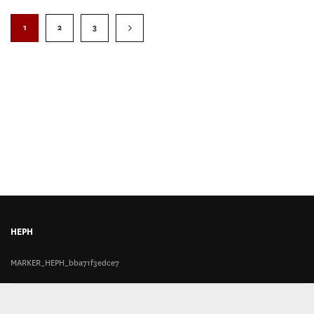
1
2
3
HEPH
MARKER_HEPH_bba71f3edce7