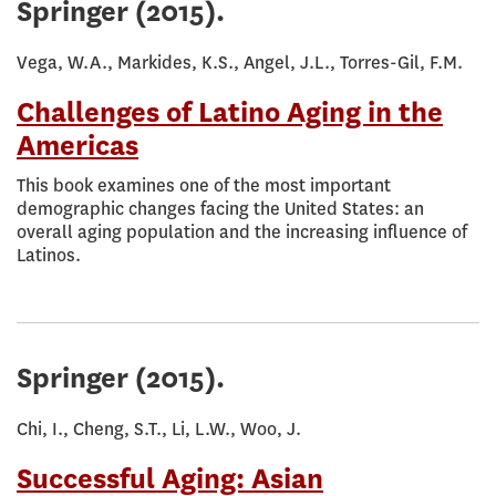
Springer
(2015).
Vega, W.A., Markides, K.S., Angel, J.L., Torres-Gil, F.M.
Challenges of Latino Aging in the
Americas
This book examines one of the most important
demographic changes facing the United States: an
overall aging population and the increasing influence of
Latinos.
Springer
(2015).
Chi, I., Cheng, S.T., Li, L.W., Woo, J.
Successful Aging: Asian