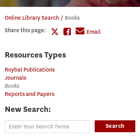
Online Library Search
Books
Share this page:
Share
Email
Share
this
this
page
Resources Types
page
on
Roybal Publications
on
Facebook
Journals
Twitter
Books
Reports and Papers
New Search:
Enter
Search
Search