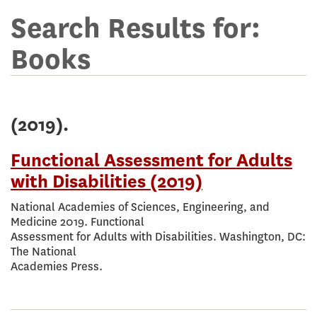
Terms
for
Search Results for:
online
Books
library
(2019).
Functional Assessment for Adults
with Disabilities (2019)
National Academies of Sciences, Engineering, and
Medicine 2019. Functional
Assessment for Adults with Disabilities. Washington, DC:
The National
Academies Press.