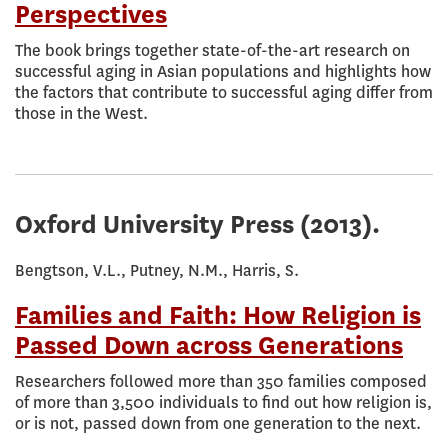
Perspectives
The book brings together state-of-the-art research on
successful aging in Asian populations and highlights how
the factors that contribute to successful aging differ from
those in the West.
Oxford University Press
(2013).
Bengtson, V.L., Putney, N.M., Harris, S.
Families and Faith: How Religion is
Passed Down across Generations
Researchers followed more than 350 families composed
of more than 3,500 individuals to find out how religion is,
or is not, passed down from one generation to the next.