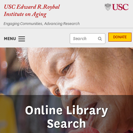
Skip
Skip
to
to
content
navigation
Engaging Communities, Advancing Research
Site
DONATE
MENU
search
Site
textfield
search
submit
Online Library
Search