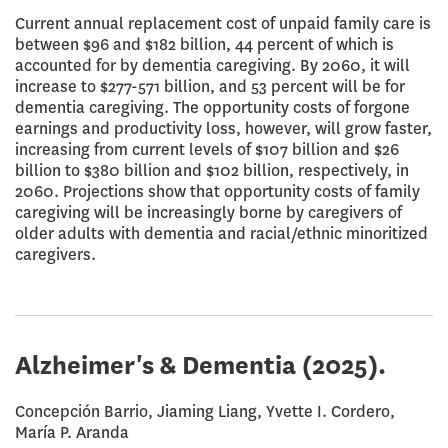
Current annual replacement cost of unpaid family care is
between $96 and $182 billion, 44 percent of which is
accounted for by dementia caregiving. By 2060, it will
increase to $277-571 billion, and 53 percent will be for
dementia caregiving. The opportunity costs of forgone
earnings and productivity loss, however, will grow faster,
increasing from current levels of $107 billion and $26
billion to $380 billion and $102 billion, respectively, in
2060. Projections show that opportunity costs of family
caregiving will be increasingly borne by caregivers of
older adults with dementia and racial/ethnic minoritized
caregivers.
Alzheimer's & Dementia
(2025).
Concepción Barrio, Jiaming Liang, Yvette I. Cordero,
María P. Aranda