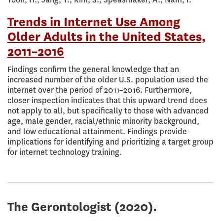
Trends in Internet Use Among
Older Adults in the United States,
2011–2016
Findings confirm the general knowledge that an
increased number of the older U.S. population used the
internet over the period of 2011–2016. Furthermore,
closer inspection indicates that this upward trend does
not apply to all, but specifically to those with advanced
age, male gender, racial/ethnic minority background,
and low educational attainment. Findings provide
implications for identifying and prioritizing a target group
for internet technology training.
The Gerontologist
(2020).