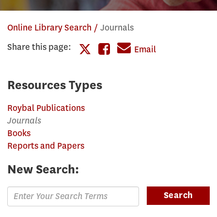
Online Library Search
Journals
Share this page:
Share
Email
Share
this
this
page
Resources Types
page
on
Roybal Publications
on
Facebook
Journals
Twitter
Books
Reports and Papers
New Search:
Enter
Search
Search