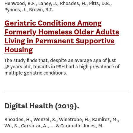
Henwood, B.F., Lahey, J., Rhoades, H., Pitts, D.B.,
Pynoos, J., Brown, R.T.
Geriatric Conditions Among
Formerly Homeless Older Adults
Living in Permanent Supportive
Housing
The study finds that, despite an average age of just
58 years old, tenants in PSH had a high prevalence of
multiple geriatric conditions.
Digital Health
(2019).
Rhoades, H., Wenzel, S., Winetrobe, H., Ramirez, M.,
Wu, S., Carranza, A., ... & Caraballo Jones, M.