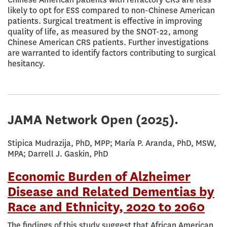
likely to opt for ESS compared to non-Chinese American
patients. Surgical treatment is effective in improving
quality of life, as measured by the SNOT-22, among
Chinese American CRS patients. Further investigations
are warranted to identify factors contributing to surgical
hesitancy.
JAMA Network Open
(2025).
Stipica Mudrazija, PhD, MPP; María P. Aranda, PhD, MSW,
MPA; Darrell J. Gaskin, PhD
Economic Burden of Alzheimer
Disease and Related Dementias by
Race and Ethnicity, 2020 to 2060
The findings of this study suggest that African American