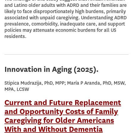
and Latino older adults with ADRD and their families are
likely to face disproportionately high burdens, primarily
associated with unpaid caregiving. Understanding ADRD
prevalence, comorbidity, inadequate care, and support
policies may attenuate economic burdens for all US
residents.
Innovation in Aging
(2025).
Stipica Mudrazija, PhD, MPP; María P Aranda, PhD, MSW,
MPA, LCSW
Current and Future Replacement
and Opportunity Costs of Family
Caregiving for Older Americans
With and Without Dementia