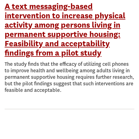
A text messaging-based
intervention to increase physical
activity among persons living in
permanent supportive housing:
Feasibility and acceptability
findings from a pilot study
The study finds that the efficacy of utilizing cell phones
to improve health and wellbeing among adults living in
permanent supportive housing requires further research,
but the pilot findings suggest that such interventions are
feasible and acceptable.