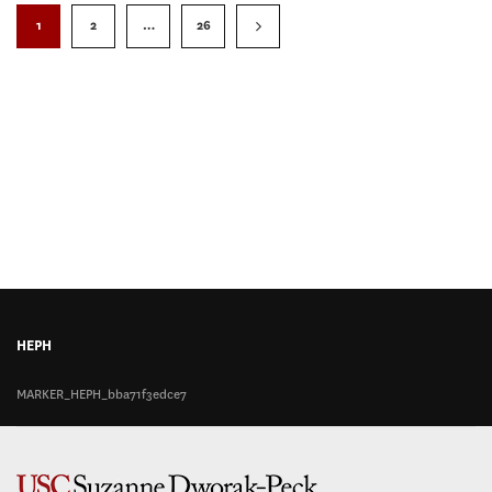
1
2
…
26
HEPH
MARKER_HEPH_bba71f3edce7