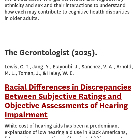
ethnicity and sex and their interactions to understand
how each may contribute to cognitive health disparities
in older adults.
The Gerontologist
(2025).
Lewis, C. T., Jang, Y., Elayoubi, J., Sanchez, V. A., Arnold,
M. L., Toman, J., & Haley, W. E.
Racial Differences in Discrepancies
Between Subjective Ratings and
Objective Assessments of Hearing
Impairment
While cost of hearing aids has been a predominant
explanation of low hearing aid use in Black Americans,