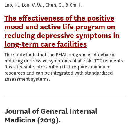
Luo, H., Lou, V. W., Chen, C., & Chi, I.
The effectiveness of the positive
mood and active life program on
reducing depressive symptoms in
long-term care facilities
The study finds that the PMAL program is effective in
reducing depressive symptoms of at-risk LTCF residents.
It is a feasible intervention that requires minimum
resources and can be integrated with standardized
assessment systems.
Journal of General Internal
Medicine
(2019).