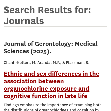
Terms
for
Search Results for:
online
Journals
library
Journal of Gerontology: Medical
Sciences
(2025).
Chanti-Ketterl, M. Aranda, M.P., & Plassman, B.
Ethnic and sex differences in the
association between
organochlorine exposure and
cognitive function in late life
Findings emphasize the importance of examining both
the distributions of organochlorines and cognition by