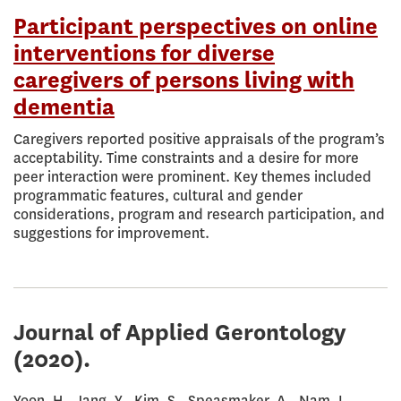
Participant perspectives on online
interventions for diverse
caregivers of persons living with
dementia
Caregivers reported positive appraisals of the program’s
acceptability. Time constraints and a desire for more
peer interaction were prominent. Key themes included
programmatic features, cultural and gender
considerations, program and research participation, and
suggestions for improvement.
Journal of Applied Gerontology
(2020).
Yoon, H., Jang, Y., Kim, S., Speasmaker, A., Nam, I.