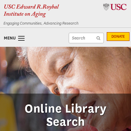
Skip
Skip
to
to
content
navigation
Engaging Communities, Advancing Research
Site
DONATE
MENU
search
Site
textfield
search
submit
Online Library
Search