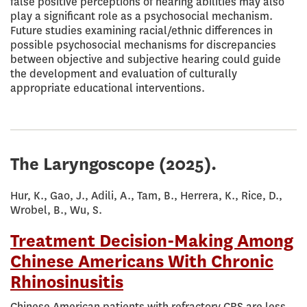
false positive perceptions of hearing abilities may also
play a significant role as a psychosocial mechanism.
Future studies examining racial/ethnic differences in
possible psychosocial mechanisms for discrepancies
between objective and subjective hearing could guide
the development and evaluation of culturally
appropriate educational interventions.
The Laryngoscope
(2025).
Hur, K., Gao, J., Adili, A., Tam, B., Herrera, K., Rice, D.,
Wrobel, B., Wu, S.
Treatment Decision-Making Among
Chinese Americans With Chronic
Rhinosinusitis
Chinese American patients with refractory CRS are less