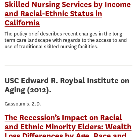
Skilled Nursing Services by Income
and Racial-Ethnic Status in
California
The policy brief describes recent changes in the long-
term care landscape with regards to the access to and
use of traditional skilled nursing facilities.
USC Edward R. Roybal Institute on
Aging
(2012).
Gassoumis, Z.D.
The Recession’s Impact on Racial
and Ethnic Minority Elders: Wealth
Loss Differences by Age, Race and