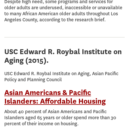
Despite high need, some programs and services for
older adults are underused, inaccessible or unavailable
to many African American older adults throughout Los
Angeles County, according to the research brief.
USC Edward R. Roybal Institute on
Aging
(2015).
USC Edward R. Roybal Institute on Aging, Asian Pacific
Policy and Planning Council
Asian Americans & Pacific
Islanders: Affordable Housing
About 40 percent of Asian Americans and Pacific
Islanders aged 65 years or older spend more than 30
percent of their income on housing.