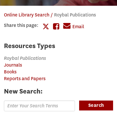
Online Library Search
Roybal Publications
Share this page:
Share
Email
Share
this
this
page
Resources Types
page
on
Roybal Publications
on
Facebook
Journals
Twitter
Books
Reports and Papers
New Search:
Enter
Search
Search