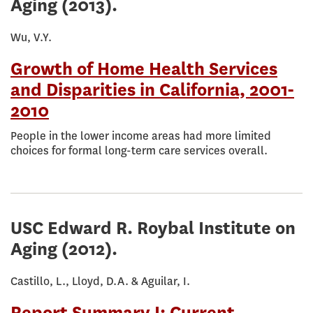
Aging
(2013).
Wu, V.Y.
Growth of Home Health Services
and Disparities in California, 2001-
2010
People in the lower income areas had more limited
choices for formal long-term care services overall.
USC Edward R. Roybal Institute on
Aging
(2012).
Castillo, L., Lloyd, D.A. & Aguilar, I.