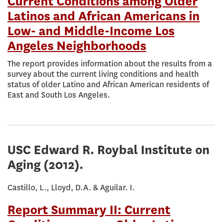
Current Conditions among Older
Latinos and African Americans in
Low- and Middle-Income Los
Angeles Neighborhoods
The report provides information about the results from a
survey about the current living conditions and health
status of older Latino and African American residents of
East and South Los Angeles.
USC Edward R. Roybal Institute on
Aging
(2012).
Castillo, L., Lloyd, D.A. & Aguilar. I.
Report Summary II: Current