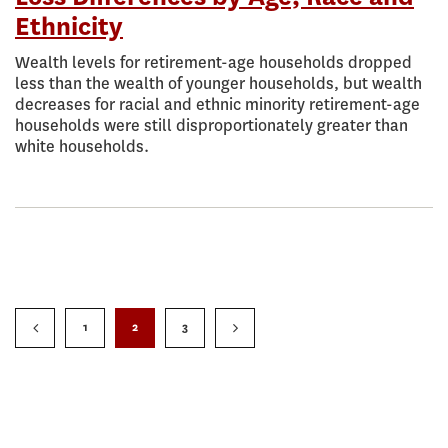
Ethnicity
Wealth levels for retirement-age households dropped
less than the wealth of younger households, but wealth
decreases for racial and ethnic minority retirement-age
households were still disproportionately greater than
white households.
1
2
3