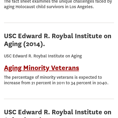
The fact sheet examines the unique challenges faced by
aging Holocaust child survivors in Los Angeles.
USC Edward R. Roybal Institute on
Aging
(2014).
USC Edward R. Roybal Institute on Aging
Aging Minority Veterans
The percentage of minority veterans is expected to
increase from 21 percent in 2011 to 34 percent in 2040.
USC Edward R. Roybal Institute on