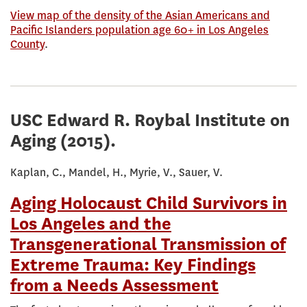
View map of the density of the Asian Americans and
Pacific Islanders population age 60+ in Los Angeles
County
.
USC Edward R. Roybal Institute on
Aging
(2015).
Kaplan, C., Mandel, H., Myrie, V., Sauer, V.
Aging Holocaust Child Survivors in
Los Angeles and the
Transgenerational Transmission of
Extreme Trauma: Key Findings
from a Needs Assessment