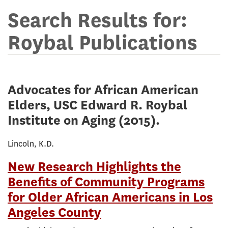
Terms
for
Search Results for:
online
Roybal Publications
library
Advocates for African American
Elders, USC Edward R. Roybal
Institute on Aging
(2015).
Lincoln, K.D.
New Research Highlights the
Benefits of Community Programs
for Older African Americans in Los
Angeles County