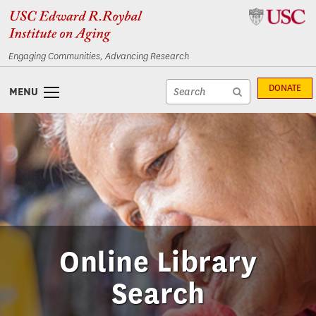
Skip
Skip
to
to
content
navigation
Engaging Communities, Advancing Research
Site
DONATE
MENU
search
Site
textfield
search
submit
Online Library
Search