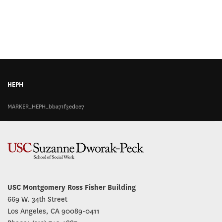
HEPH
MARKER_HEPH_bba71f3edce7
USC Montgomery Ross Fisher Building
669 W. 34th Street
Los Angeles, CA 90089-0411