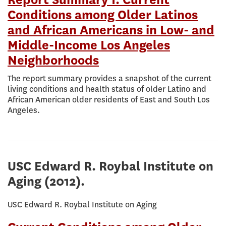
Report Summary I: Current
Conditions among Older Latinos
and African Americans in Low- and
Middle-Income Los Angeles
Neighborhoods
The report summary provides a snapshot of the current
living conditions and health status of older Latino and
African American older residents of East and South Los
Angeles.
USC Edward R. Roybal Institute on
Aging
(2012).
USC Edward R. Roybal Institute on Aging