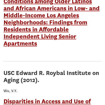
Conditions among Older Latinos
and African Americans in Low- and
Middle-Income Los Angeles
Neighborhoods: Findings from
Residents in Affordable
Independent Living Senior
Apartments
USC Edward R. Roybal Institute on
Aging
(2012).
Wu, V.Y.
Disparities in Access and Use of