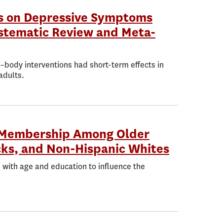
ns on Depressive Symptoms
stematic Review and Meta-
d–body interventions had short-term effects in
adults.
e Membership Among Older
cks, and Non-Hispanic Whites
 with age and education to influence the