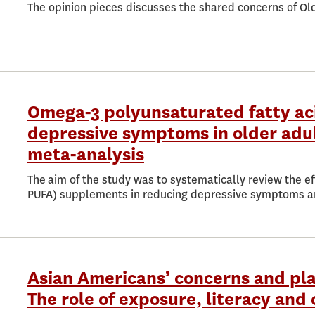
The opinion pieces discusses the shared concerns of Ol
Omega-3 polyunsaturated fatty aci
depressive symptoms in older adul
meta-analysis
The aim of the study was to systematically review the ef
PUFA) supplements in reducing depressive symptoms a
Asian Americans’ concerns and pla
The role of exposure, literacy and 