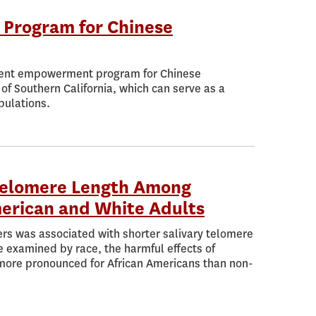
 Program for Chinese
atient empowerment program for Chinese
of Southern California, which can serve as a
pulations.
 Telomere Length Among
erican and White Adults
rs was associated with shorter salivary telomere
e examined by race, the harmful effects of
 more pronounced for African Americans than non-