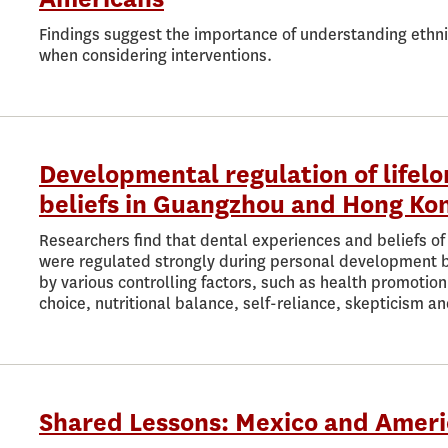
Findings suggest the importance of understanding ethnic
when considering interventions.
Developmental regulation of lifel
beliefs in Guangzhou and Hong Ko
Researchers find that dental experiences and beliefs o
were regulated strongly during personal development by 
by various controlling factors, such as health promoti
choice, nutritional balance, self-reliance, skepticism a
Shared Lessons: Mexico and Ameri