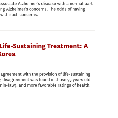
 associate Alzheimer’s disease with a normal part
ing Alzheimer’s concerns. The odds of having
 with such concerns.
Life-Sustaining Treatment: A
Korea
agreement with the provision of life-sustaining
g disagreement was found in those 75 years old
r in-law), and more favorable ratings of health.