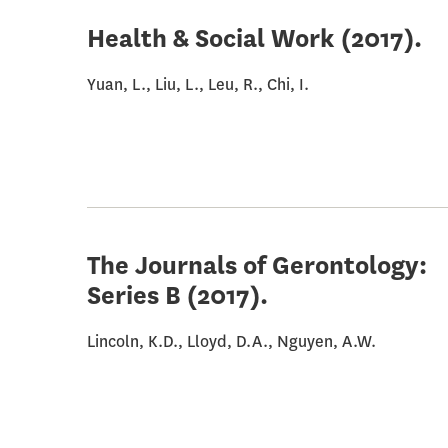
Health & Social Work
(2017).
Yuan, L., Liu, L., Leu, R., Chi, I.
The Journals of Gerontology:
Series B
(2017).
Lincoln, K.D., Lloyd, D.A., Nguyen, A.W.