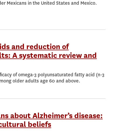
der Mexicans in the United States and Mexico.
ds and reduction of
ts: A systematic review and
ficacy of omega-3 polyunsaturated fatty acid (n-3
mong older adults age 60 and above.
ns about Alzheimer’s disease:
cultural beliefs