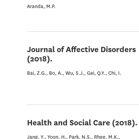
Aranda, M.P.
Journal of Affective Disorders
(2018).
Bai, Z.G., Bo, A., Wu, S.J., Gai, Q.Y., Chi, I.
Health and Social Care
(2018).
Jang, Y., Yoon, H., Park, N.S., Rhee, M.K,,