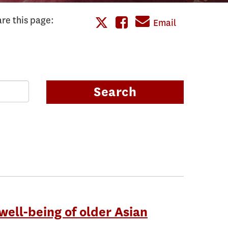
re this page:
Share
Email
Share
this
this
page
page
on
Search
on
Facebook
Twitter
well-being of older Asian