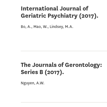
International Journal of
Geriatric Psychiatry
(2017).
Bo, A., Mao, W., Lindsey, M.A.
The Journals of Gerontology:
Series B
(2017).
Nguyen, A.W.