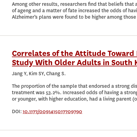
Among other results, researchers find that beliefs that
of ageng and a matter of fate increased the odds of hav
Alzheimer’s plans were found to be higher among those
Correlates of the Attitude Toward 
Study With Older Adults in South 
Jang Y, Kim SY, Chang S.
The proportion of the sample that endorsed a strong dis
treatment was 53.2%. Increased odds of having a stron
or younger, with higher education, had a living parent (o
DOI:
10.1177/0091415017709790