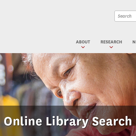
Site
search
Site
textfiel
search
submit
ABOUT
RESEARCH
N
Online Library Search