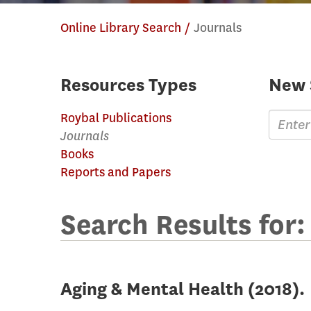
Online Library Search
Journals
Resources Types
New 
Enter
Roybal Publications
Search
Journals
Terms
Books
for
Reports and Papers
online
library
Search Results for:
Aging & Mental Health
(2018).