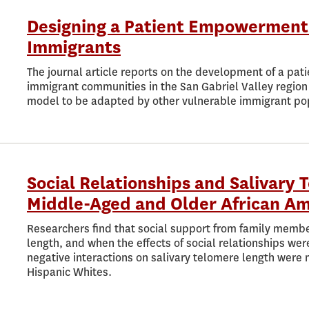
Designing a Patient Empowerment
Immigrants
The journal article reports on the development of a p
immigrant communities in the San Gabriel Valley region 
model to be adapted by other vulnerable immigrant po
Social Relationships and Salivary
Middle-Aged and Older African Am
Researchers find that social support from family membe
length, and when the effects of social relationships wer
negative interactions on salivary telomere length were
Hispanic Whites.