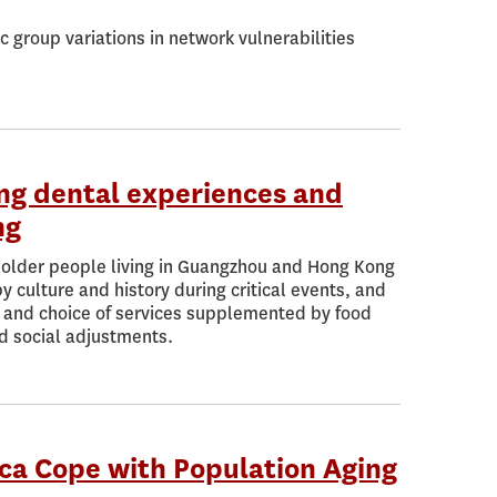
 group variations in network vulnerabilities
ong dental experiences and
ng
f older people living in Guangzhou and Hong Kong
culture and history during critical events, and
on and choice of services supplemented by food
nd social adjustments.
ca Cope with Population Aging