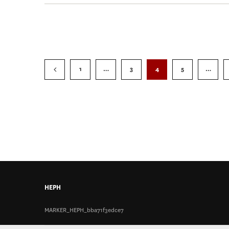
1
…
3
4
5
…
HEPH
MARKER_HEPH_bba71f3edce7