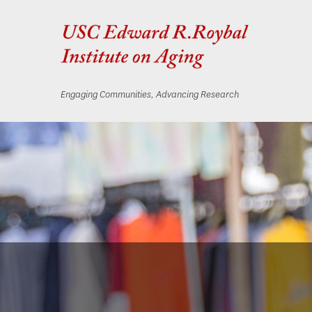
Engaging Communities, Advancing Research
Skip
Skip
to
to
content
navigation