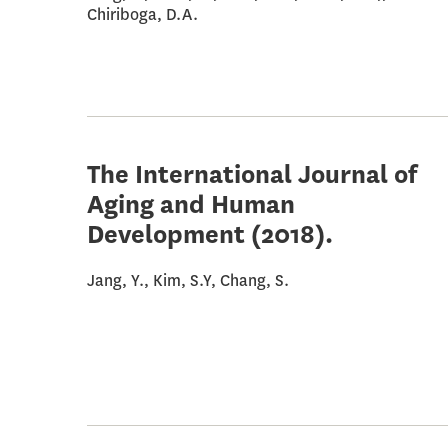
Chiriboga, D.A.
The International Journal of
Aging and Human
Development
(2018).
Jang, Y., Kim, S.Y, Chang, S.