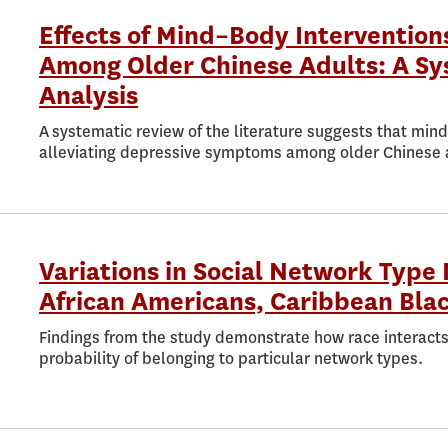
Effects of Mind–Body Interventio
Among Older Chinese Adults: A Sy
Analysis
A systematic review of the literature suggests that min
alleviating depressive symptoms among older Chinese 
Variations in Social Network Typ
African Americans, Caribbean Bla
Findings from the study demonstrate how race interacts
probability of belonging to particular network types.