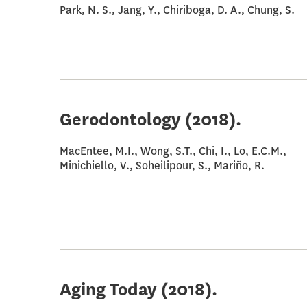
Park, N. S., Jang, Y., Chiriboga, D. A., Chung, S.
Gerodontology
(2018).
MacEntee, M.I., Wong, S.T., Chi, I., Lo, E.C.M.,
Minichiello, V., Soheilipour, S., Mariño, R.
Aging Today
(2018).