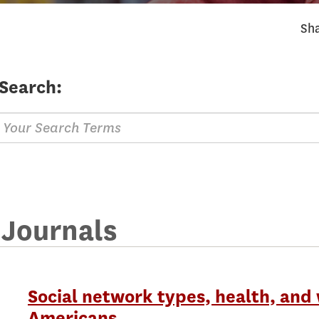
Sha
Search:
 Journals
Social network types, health, and 
Americans